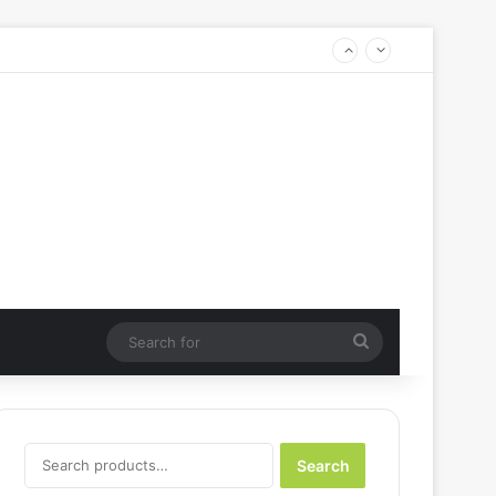
Search
for
Search
Search
for: