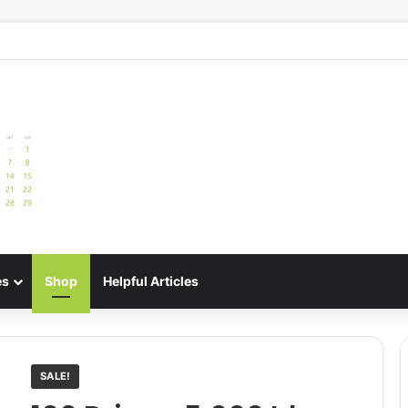
e: Best Meal Planners for Stress-Free Cooking Adventures
es
Shop
Helpful Articles
SALE!