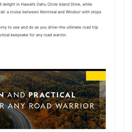
 delight in Hawaii’s Oahu Circle Island Drive, while
trail: a cruise between Montreal and Windsor with stops
plenty to see and do as you drive–the ultimate road trip
actical keepsake for any road warrior.