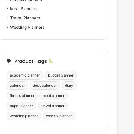
Meal Planners
Travel Planners
Wedding Planners
Product Tags
academic planner
budget planner
calendar
desk calendar
diary
fitness planner
meal planner
paper planner
travel planner
wedding planner
weekly planner