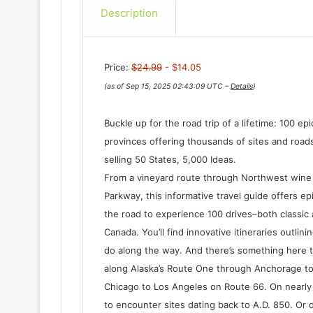
Description
Price:
$24.99
- $14.05
(as of Sep 15, 2025 02:43:09 UTC –
Details
)
Buckle up for the road trip of a lifetime: 100 e
provinces offering thousands of sites and roads
selling 50 States, 5,000 Ideas.
From a vineyard route through Northwest wine c
Parkway, this informative travel guide offers ep
the road to experience 100 drives–both classic
Canada. You’ll find innovative itineraries outli
do along the way. And there’s something here t
along Alaska’s Route One through Anchorage to
Chicago to Los Angeles on Route 66. On nearly 
to encounter sites dating back to A.D. 850. Or d