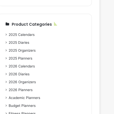
Product Categories
2025 Calendars
2025 Diaries
2025 Organizers
2025 Planners
2026 Calendars
2026 Diaries
2026 Organizers
2026 Planners
Academic Planners
Budget Planners
Fitness Planners