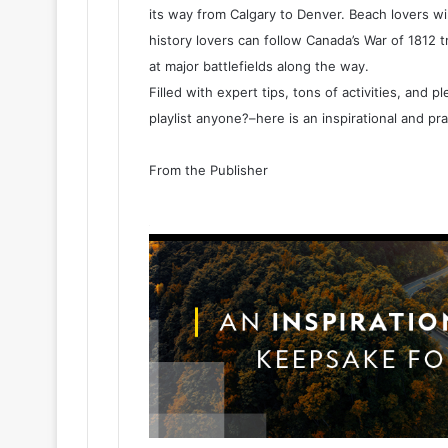
its way from Calgary to Denver. Beach lovers will
history lovers can follow Canada’s War of 1812 
at major battlefields along the way.
Filled with expert tips, tons of activities, and 
playlist anyone?–here is an inspirational and pr
From the Publisher