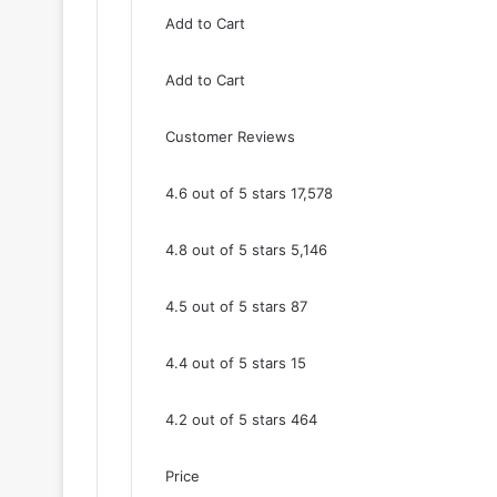
Add to Cart
Add to Cart
Customer Reviews
4.6 out of 5 stars 17,578
4.8 out of 5 stars 5,146
4.5 out of 5 stars 87
4.4 out of 5 stars 15
4.2 out of 5 stars 464
Price