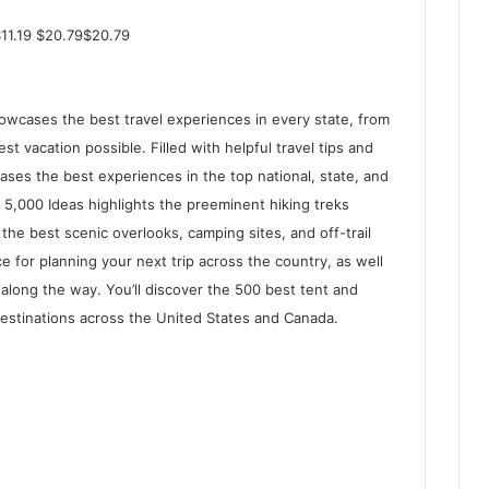
$11.19 $20.79$20.79
showcases the best travel experiences in every state, from
 vacation possible. Filled with helpful travel tips and
ses the best experiences in the top national, state, and
, 5,000 Ideas highlights the preeminent hiking treks
the best scenic overlooks, camping sites, and off-trail
vice for planning your next trip across the country, as well
along the way. You’ll discover the 500 best tent and
estinations across the United States and Canada.