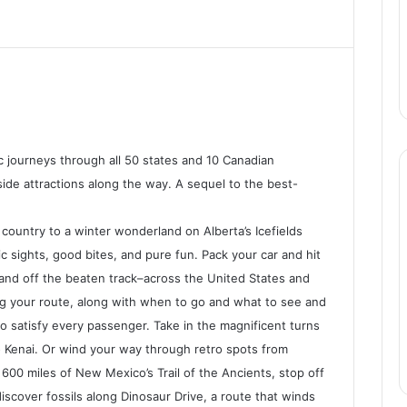
pic journeys through all 50 states and 10 Canadian
ide attractions along the way. A sequel to the best-
ountry to a winter wonderland on Alberta’s Icefields
ic sights, good bites, and pure fun. Pack your car and hit
 and off the beaten track–across the United States and
ning your route, along with when to go and what to see and
o satisfy every passenger. Take in the magnificent turns
 Kenai. Or wind your way through retro spots from
600 miles of New Mexico’s Trail of the Ancients, stop off
iscover fossils along Dinosaur Drive, a route that winds