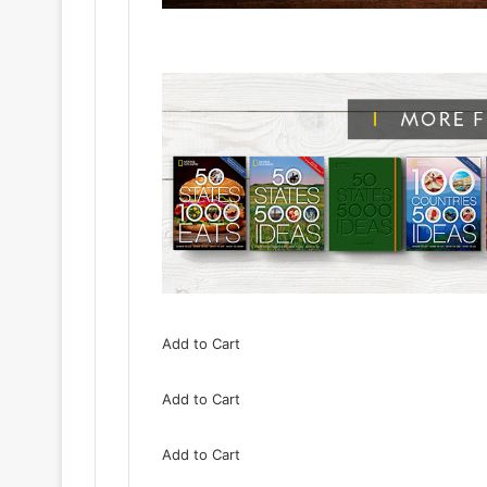
Add to Cart
Add to Cart
Add to Cart