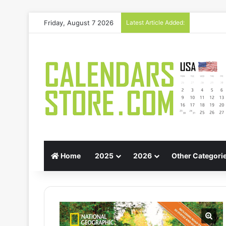
Friday, August 7 2026
Latest Article Added:
Gift Guid
Home
2025
2026
Other Categori