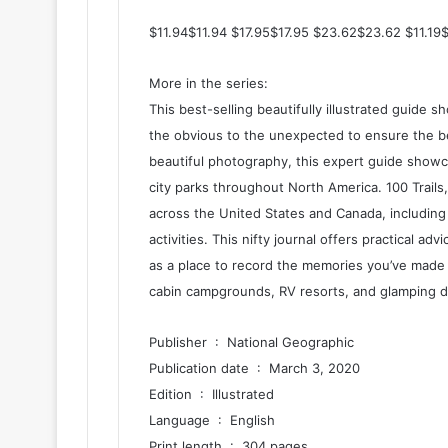
$11.94$11.94 $17.95$17.95 $23.62$23.62 $11.19
More in the series:
This best-selling beautifully illustrated guide 
the obvious to the unexpected to ensure the best
beautiful photography, this expert guide showca
city parks throughout North America. 100 Trails
across the United States and Canada, including 
activities. This nifty journal offers practical ad
as a place to record the memories you’ve made 
cabin campgrounds, RV resorts, and glamping d
Publisher ‏ : ‎ National Geographic
Publication date ‏ : ‎ March 3, 2020
Edition ‏ : ‎ Illustrated
Language ‏ : ‎ English
Print length ‏ : ‎ 304 pages