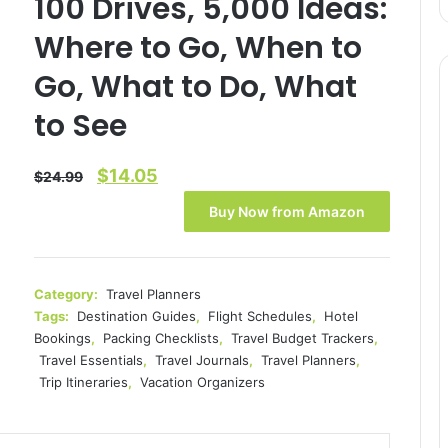
100 Drives, 5,000 Ideas:
Where to Go, When to
Go, What to Do, What
to See
Original
Current
$
14.05
$
24.99
price
price
Buy Now from Amazon
was:
is:
$24.99.
$14.05.
Category:
Travel Planners
Tags:
Destination Guides
,
Flight Schedules
,
Hotel
Bookings
,
Packing Checklists
,
Travel Budget Trackers
,
Travel Essentials
,
Travel Journals
,
Travel Planners
,
Trip Itineraries
,
Vacation Organizers