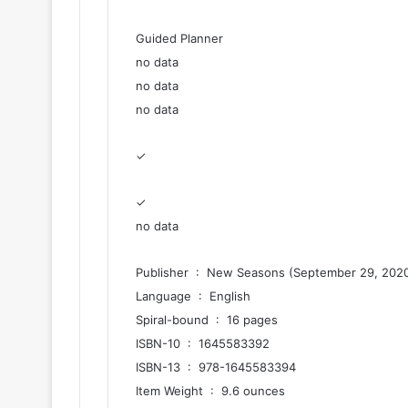
Guided Planner
no data
no data
no data
✓
✓
no data
Publisher ‏ : ‎ New Seasons (September 29, 202
Language ‏ : ‎ English
Spiral-bound ‏ : ‎ 16 pages
ISBN-10 ‏ : ‎ 1645583392
ISBN-13 ‏ : ‎ 978-1645583394
Item Weight ‏ : ‎ 9.6 ounces