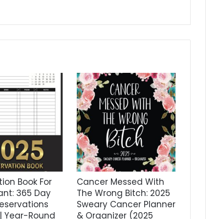
ion Book For
Cancer Messed With
ant: 365 Day
The Wrong Bitch: 2025
eservations
Sweary Cancer Planner
 | Year-Round
& Organizer (2025