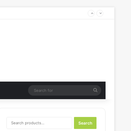
Search
for
Search
Search
for: