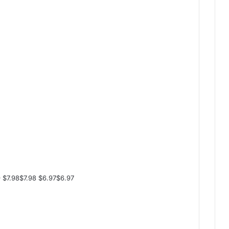
 $7.98$7.98 $6.97$6.97