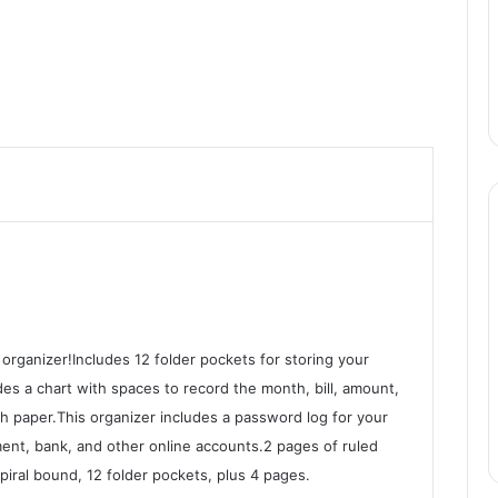
 organizer!Includes 12 folder pockets for storing your
es a chart with spaces to record the month, bill, amount,
nch paper.This organizer includes a password log for your
payment, bank, and other online accounts.2 pages of ruled
piral bound, 12 folder pockets, plus 4 pages.