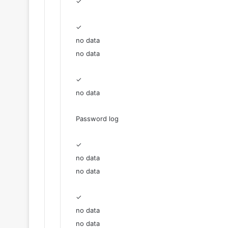
✓
✓
no data
no data
✓
no data
Password log
✓
no data
no data
✓
no data
no data