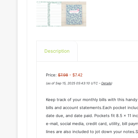
Description
Price:
$7.98
- $7.42
(as of Sep 15, 2025 05:43:10 UTC –
Details
)
Keep track of your monthly bills with this handy
bills and account statements.Each pocket includ
date due, and date paid. Pockets fit 8.5 x 11 i
e-mail, social media, credit card, utility, bill 
lines are also included to jot down your notes.S