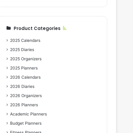
Product Categories
2025 Calendars
2025 Diaries
2025 Organizers
2025 Planners
2026 Calendars
2026 Diaries
2026 Organizers
2026 Planners
Academic Planners
Budget Planners
Fitness Planners