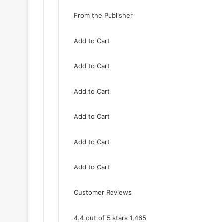
From the Publisher
Add to Cart
Add to Cart
Add to Cart
Add to Cart
Add to Cart
Add to Cart
Customer Reviews
4.4 out of 5 stars 1,465