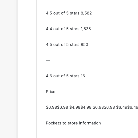
4.5 out of 5 stars 8,582
4.4 out of 5 stars 1,635
4.5 out of 5 stars 850
—
4.6 out of 5 stars 16
Price
$6.98$6.98 $4.98$4.98 $6.98$6.98 $6.49$6.49
Pockets to store information