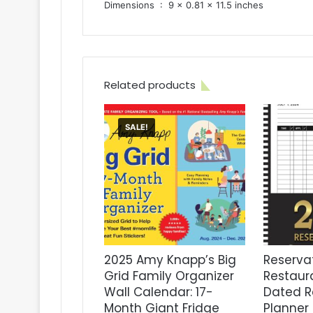
Dimensions ‏ : ‎ 9 x 0.81 x 11.5 inches
Related products
SALE!
2025 Amy Knapp’s Big
Reservat
Grid Family Organizer
Restaur
Wall Calendar: 17-
Dated R
Month Giant Fridge
Planner