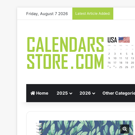
Friday, August 7 2026
Latest Article Added:
Gift Guid
Home
2025
2026
Other Categori