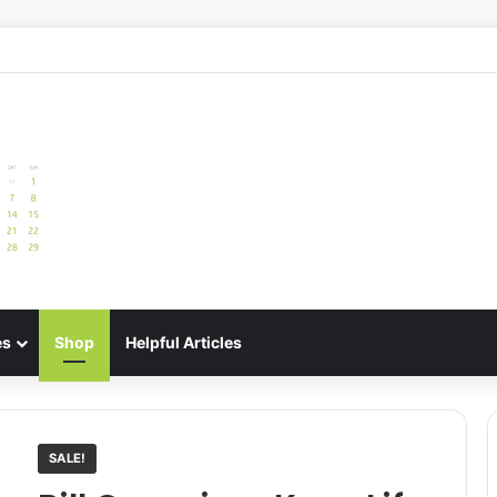
e: Best Meal Planners for Stress-Free Cooking Adventures
es
Shop
Helpful Articles
SALE!