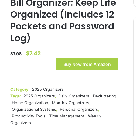
Bill Organizer: Keep Life
Organized (Includes 12
Pockets and Password
Log)
Original
Current
$
7.42
$
7.98
price
price
Buy Now from Amazon
was:
is:
$7.98.
$7.42.
Category:
2025 Organizers
Tags:
2025 Organizers
,
Daily Organizers
,
Decluttering
,
Home Organization
,
Monthly Organizers
,
Organizational Systems
,
Personal Organizers
,
Productivity Tools
,
Time Management
,
Weekly
Organizers