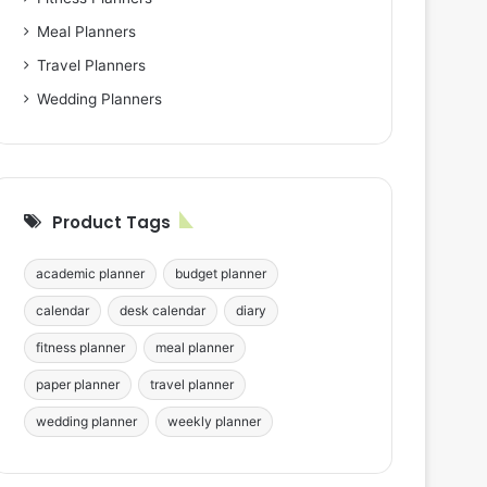
Meal Planners
Travel Planners
Wedding Planners
Product Tags
academic planner
budget planner
calendar
desk calendar
diary
fitness planner
meal planner
paper planner
travel planner
wedding planner
weekly planner