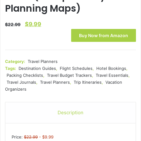
Planning Maps)
Original
Current
$
9.99
$
22.99
price
price
Buy Now from Amazon
was:
is:
$22.99.
$9.99.
Category:
Travel Planners
Tags:
Destination Guides
,
Flight Schedules
,
Hotel Bookings
,
Packing Checklists
,
Travel Budget Trackers
,
Travel Essentials
,
Travel Journals
,
Travel Planners
,
Trip Itineraries
,
Vacation
Organizers
Description
Price:
$22.99
- $9.99