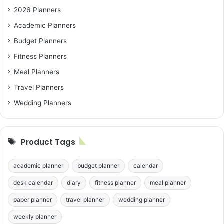
2026 Planners
Academic Planners
Budget Planners
Fitness Planners
Meal Planners
Travel Planners
Wedding Planners
Product Tags
academic planner
budget planner
calendar
desk calendar
diary
fitness planner
meal planner
paper planner
travel planner
wedding planner
weekly planner