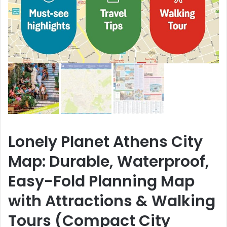
Lonely Planet Athens City
Map: Durable, Waterproof,
Easy-Fold Planning Map
with Attractions & Walking
Tours (Compact City