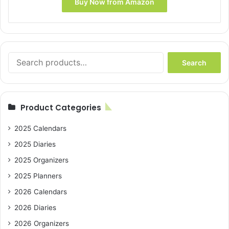
Buy Now from Amazon
Search
Search
for:
Product Categories
2025 Calendars
2025 Diaries
2025 Organizers
2025 Planners
2026 Calendars
2026 Diaries
2026 Organizers