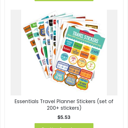
$24.95.
$13.30.
Essentials Travel Planner Stickers (set of
200+ stickers)
$
5.53