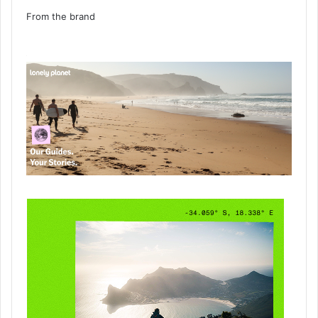
From the brand