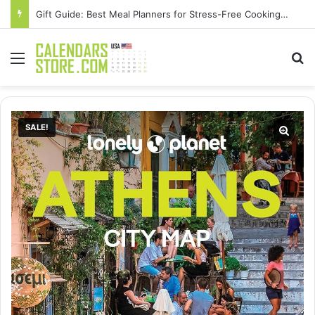
Gift Guide: Best Meal Planners for Stress-Free Cooking Adventures
Menu
Se
SALE!