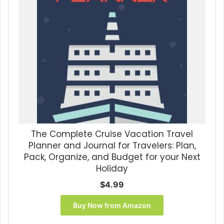
The Complete Cruise Vacation Travel
Planner and Journal for Travelers: Plan,
Pack, Organize, and Budget for your Next
Holiday
$
4.99
Buy Now from Amazon