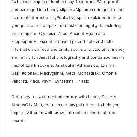
Full colour map in a durable easy-fold formatWaterproof
and packaged in a handy slipcaseAlphanumeric grid to find
points of interest easilyPublic transport explained to help
you get aroundTop picks of must-see highlights including
the Temple of Olympian Zeus, Ancient Agora and
Filopappou HillEssential travel tips and nuts and bolts
information on food and drink, sports and stadiums, money
and family funBeautiful photography and bonus zoomed-in
map of ExarhiaCovers: Anafiotika, Athanasiou, Exarhia,
Gazi, Kolonaki, Makrygianni, Mets, Monastiraki, Omonia,
Pangrati, Plaka, Psyrri, Syntagma, Thissio
Get ready for your next adventure with Lonely Planet’s
AthensCity Map, the ultimate navigation tool to help you
explore Athens’s well-known attractions and best-kept
secrets.