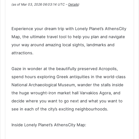
(as of Mar 03, 2026 06:03:14 UTC –
Details
)
Experience your dream trip with Lonely Planet’s AthensCity
Map, the ultimate travel tool to help you plan and navigate
your way around amazing local sights, landmarks and
attractions.
Gaze in wonder at the beautifully preserved Acropolis,
spend hours exploring Greek antiquities in the world-class
National Archaeological Museum, wander the stalls inside
the huge wrought-iron market hall Varvakios Agora, and
decide where you want to go next and what you want to
see in each of the city’s exciting neighbourhoods.
Inside Lonely Planet’s AthensCity Map: