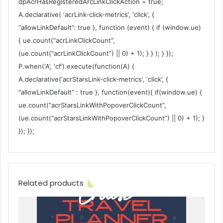
dpAcrHasRegisteredArcLinkClickAction = true;
A.declarative( ‘acrLink-click-metrics’, ‘click’, {
“allowLinkDefault”: true }, function (event) { if (window.ue)
{ ue.count(“acrLinkClickCount”,
(ue.count(“acrLinkClickCount”) || 0) + 1); } } ); } });
P.when(‘A’, ‘cf’).execute(function(A) {
A.declarative(‘acrStarsLink-click-metrics’, ‘click’, {
“allowLinkDefault” : true }, function(event){ if(window.ue) {
ue.count(“acrStarsLinkWithPopoverClickCount”,
(ue.count(“acrStarsLinkWithPopoverClickCount”) || 0) + 1); }
}); });
Related products