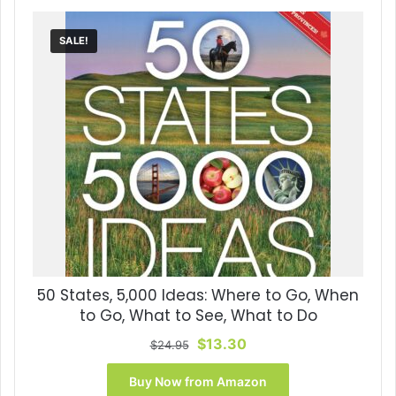
SALE!
50 States, 5,000 Ideas: Where to Go, When
to Go, What to See, What to Do
Original
Current
$
13.30
$
24.95
price
price
was:
is:
Buy Now from Amazon