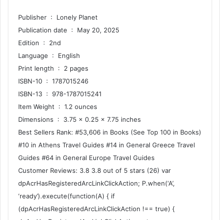
Publisher ‏ : ‎ Lonely Planet
Publication date ‏ : ‎ May 20, 2025
Edition ‏ : ‎ 2nd
Language ‏ : ‎ English
Print length ‏ : ‎ 2 pages
ISBN-10 ‏ : ‎ 1787015246
ISBN-13 ‏ : ‎ 978-1787015241
Item Weight ‏ : ‎ 1.2 ounces
Dimensions ‏ : ‎ 3.75 x 0.25 x 7.75 inches
Best Sellers Rank: #53,606 in Books (See Top 100 in Books)
#10 in Athens Travel Guides #14 in General Greece Travel
Guides #64 in General Europe Travel Guides
Customer Reviews: 3.8 3.8 out of 5 stars (26) var
dpAcrHasRegisteredArcLinkClickAction; P.when(‘A’,
‘ready’).execute(function(A) { if
(dpAcrHasRegisteredArcLinkClickAction !== true) {