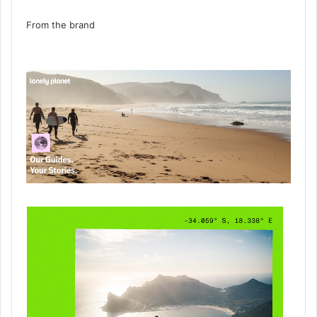
From the brand