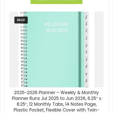
SALE!
2025-2026 Planner – Weekly & Monthly
Planner Runs Jul 2025 to Jun 2026, 6.25″ x
8.25″, 12 Monthly Tabs, 14 Notes Page,
Plastic Pocket, Flexible Cover with Twin-