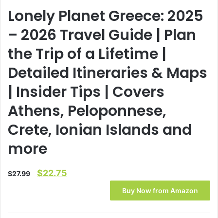
Lonely Planet Greece: 2025
– 2026 Travel Guide | Plan
the Trip of a Lifetime |
Detailed Itineraries & Maps
| Insider Tips | Covers
Athens, Peloponnese,
Crete, Ionian Islands and
more
Original
Current
$
22.75
$
27.99
price
price
Buy Now from Amazon
was:
is:
$27.99.
$22.75.