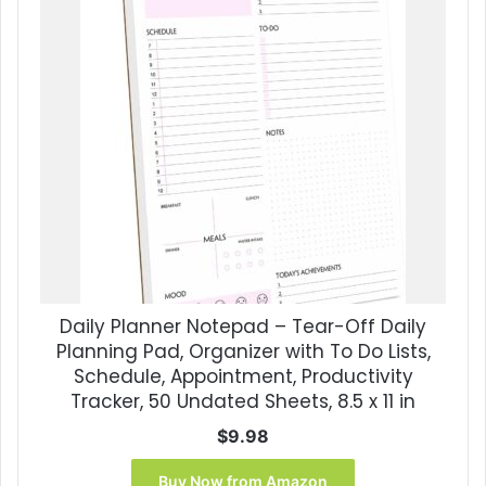
Daily Planner Notepad – Tear-Off Daily
Planning Pad, Organizer with To Do Lists,
Schedule, Appointment, Productivity
Tracker, 50 Undated Sheets, 8.5 x 11 in
$
9.98
Buy Now from Amazon