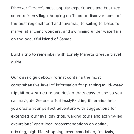
Discover Greece’s most popular experiences and best kept
secrets from village-hopping on Tinos to discover some of
the best regional food and tavernas, to sailing to Delos to
marvel at ancient wonders, and swimming under waterfalls
on the beautiful island of Samos.
Build a trip to remember with Lonely Planet’s Greece travel
guide:
Our classic guidebook format contains the most
comprehensive level of information for planning multi-week
tripsAll-new structure and design that’s easy to use so you
can navigate Greece effortlesslyExciting itineraries help
you create your perfect adventure with suggestions for
extended journeys, day trips, walking tours and activity-led
excursionsExpert local recommendations on eating,
drinking, nightlife, shopping, accommodation, festivals,