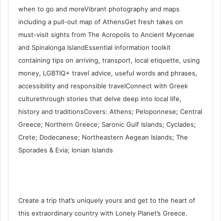
when to go and moreVibrant photography and maps
including a pull-out map of AthensGet fresh takes on
must-visit sights from The Acropolis to Ancient Mycenae
and Spinalonga IslandEssential information toolkit
containing tips on arriving, transport, local etiquette, using
money, LGBTIQ+ travel advice, useful words and phrases,
accessibility and responsible travelConnect with Greek
culturethrough stories that delve deep into local life,
history and traditionsCovers: Athens; Peloponnese; Central
Greece; Northern Greece; Saronic Gulf Islands; Cyclades;
Crete; Dodecanese; Northeastern Aegean Islands; The
Sporades & Evia; Ionian Islands
Create a trip that’s uniquely yours and get to the heart of
this extraordinary country with Lonely Planet’s Greece.