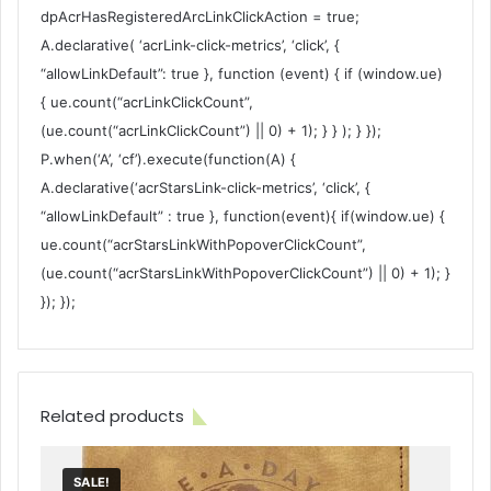
dpAcrHasRegisteredArcLinkClickAction = true;
A.declarative( ‘acrLink-click-metrics’, ‘click’, {
“allowLinkDefault”: true }, function (event) { if (window.ue)
{ ue.count(“acrLinkClickCount”,
(ue.count(“acrLinkClickCount”) || 0) + 1); } } ); } });
P.when(‘A’, ‘cf’).execute(function(A) {
A.declarative(‘acrStarsLink-click-metrics’, ‘click’, {
“allowLinkDefault” : true }, function(event){ if(window.ue) {
ue.count(“acrStarsLinkWithPopoverClickCount”,
(ue.count(“acrStarsLinkWithPopoverClickCount”) || 0) + 1); }
}); });
Related products
SALE!