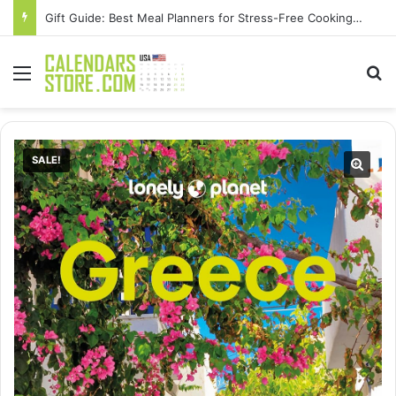
Gift Guide: Best Meal Planners for Stress-Free Cooking Adventures
Menu
Se
SALE!