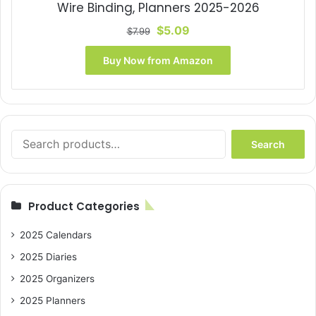
Wire Binding, Planners 2025-2026
Original
Current
$
5.09
$
7.99
price
price
was:
is:
Buy Now from Amazon
$7.99.
$5.09.
Search
Search
for:
Product Categories
2025 Calendars
2025 Diaries
2025 Organizers
2025 Planners