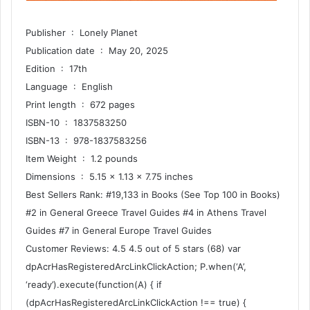
Publisher ‏ : ‎ Lonely Planet
Publication date ‏ : ‎ May 20, 2025
Edition ‏ : ‎ 17th
Language ‏ : ‎ English
Print length ‏ : ‎ 672 pages
ISBN-10 ‏ : ‎ 1837583250
ISBN-13 ‏ : ‎ 978-1837583256
Item Weight ‏ : ‎ 1.2 pounds
Dimensions ‏ : ‎ 5.15 x 1.13 x 7.75 inches
Best Sellers Rank: #19,133 in Books (See Top 100 in Books)
#2 in General Greece Travel Guides #4 in Athens Travel
Guides #7 in General Europe Travel Guides
Customer Reviews: 4.5 4.5 out of 5 stars (68) var
dpAcrHasRegisteredArcLinkClickAction; P.when(‘A’,
‘ready’).execute(function(A) { if
(dpAcrHasRegisteredArcLinkClickAction !== true) {