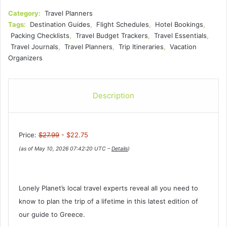
Category:
Travel Planners
Tags:
Destination Guides
,
Flight Schedules
,
Hotel Bookings
,
Packing Checklists
,
Travel Budget Trackers
,
Travel Essentials
,
Travel Journals
,
Travel Planners
,
Trip Itineraries
,
Vacation
Organizers
Description
Price:
$27.99
- $22.75
(as of May 10, 2026 07:42:20 UTC –
Details
)
Lonely Planet’s local travel experts reveal all you need to
know to plan the trip of a lifetime in this latest edition of
our guide to Greece.