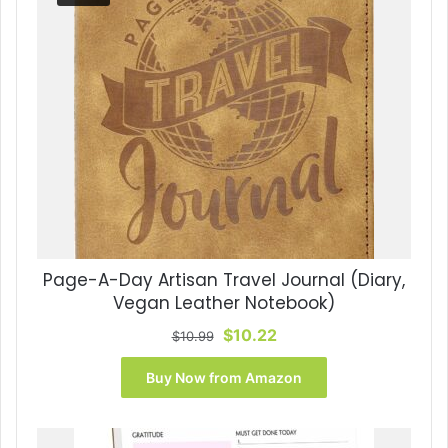
Page-A-Day Artisan Travel Journal (Diary,
Vegan Leather Notebook)
Original
Current
$
10.22
$
10.99
price
price
was:
is:
Buy Now from Amazon
$10.99.
$10.22.