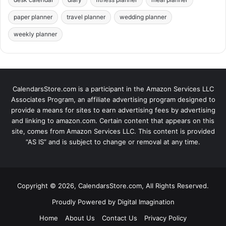
paper planner
travel planner
wedding planner
weekly planner
CalendarsStore.com is a participant in the Amazon Services LLC
Associates Program, an affiliate advertising program designed to
provide a means for sites to earn advertising fees by advertising
and linking to amazon.com. Certain content that appears on this
site, comes from Amazon Services LLC. This content is provided
“AS IS” and is subject to change or removal at any time.
Copyright © 2026, CalendarsStore.com, All Rights Reserved.
Proudly Powered by
Digital Imagination
Home
About Us
Contact Us
Privacy Policy