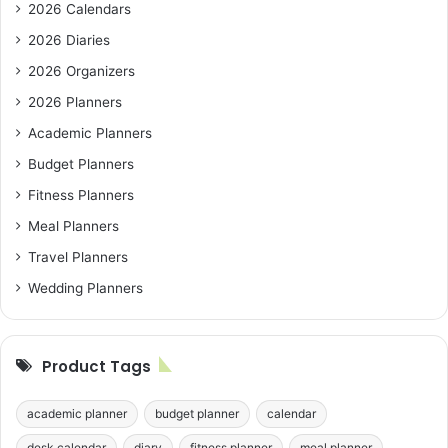
2026 Calendars
2026 Diaries
2026 Organizers
2026 Planners
Academic Planners
Budget Planners
Fitness Planners
Meal Planners
Travel Planners
Wedding Planners
Product Tags
academic planner
budget planner
calendar
desk calendar
diary
fitness planner
meal planner