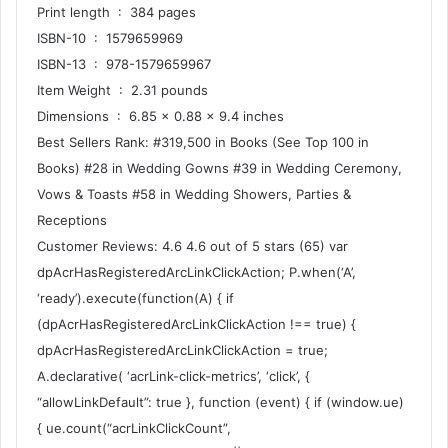
Print length ‏ : ‎ 384 pages
ISBN-10 ‏ : ‎ 1579659969
ISBN-13 ‏ : ‎ 978-1579659967
Item Weight ‏ : ‎ 2.31 pounds
Dimensions ‏ : ‎ 6.85 x 0.88 x 9.4 inches
Best Sellers Rank: #319,500 in Books (See Top 100 in
Books) #28 in Wedding Gowns #39 in Wedding Ceremony,
Vows & Toasts #58 in Wedding Showers, Parties &
Receptions
Customer Reviews: 4.6 4.6 out of 5 stars (65) var
dpAcrHasRegisteredArcLinkClickAction; P.when(‘A’,
‘ready’).execute(function(A) { if
(dpAcrHasRegisteredArcLinkClickAction !== true) {
dpAcrHasRegisteredArcLinkClickAction = true;
A.declarative( ‘acrLink-click-metrics’, ‘click’, {
“allowLinkDefault”: true }, function (event) { if (window.ue)
{ ue.count(“acrLinkClickCount”,