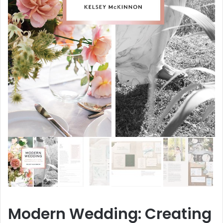
Modern Wedding: Creating