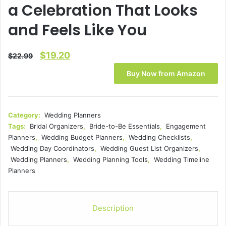
a Celebration That Looks
and Feels Like You
Original
Current
$
19.20
$
22.99
price
price
Buy Now from Amazon
was:
is:
$22.99.
$19.20.
Category:
Wedding Planners
Tags:
Bridal Organizers
,
Bride-to-Be Essentials
,
Engagement
Planners
,
Wedding Budget Planners
,
Wedding Checklists
,
Wedding Day Coordinators
,
Wedding Guest List Organizers
,
Wedding Planners
,
Wedding Planning Tools
,
Wedding Timeline
Planners
Description