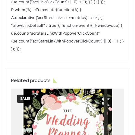
(ue.count(“acrLinkClickCount”) || 0) + 1); } } ); } });
P.when(‘A’, ‘cf’).execute(function(A) {
A.declarative(‘acrStarsLink-click-metrics’, ‘click’, {
“allowLinkDefault” : true }, function(event){ if(window.ue) {
ue.count(“acrStarsLinkWithPopoverClickCount”,
(ue.count(“acrStarsLinkWithPopoverClickCount”) || 0) + 1); }
}); });
Related products
SALE!