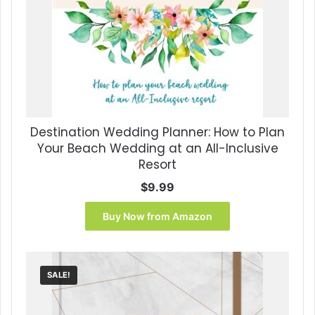
Destination Wedding Planner: How to Plan
Your Beach Wedding at an All-Inclusive
Resort
$
9.99
Buy Now from Amazon
SALE!