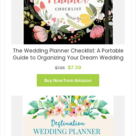
The Wedding Planner Checklist: A Portable
Guide to Organizing Your Dream Wedding
Original
Current
$
7.39
$
7.95
price
price
was:
is:
Buy Now from Amazon
$7.95.
$7.39.