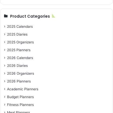
Product Categories
2025 Calendars
2025 Diaries
2025 Organizers
2025 Planners
2026 Calendars
2026 Diaries
2026 Organizers
2026 Planners
Academic Planners
Budget Planners
Fitness Planners
Meal Planners