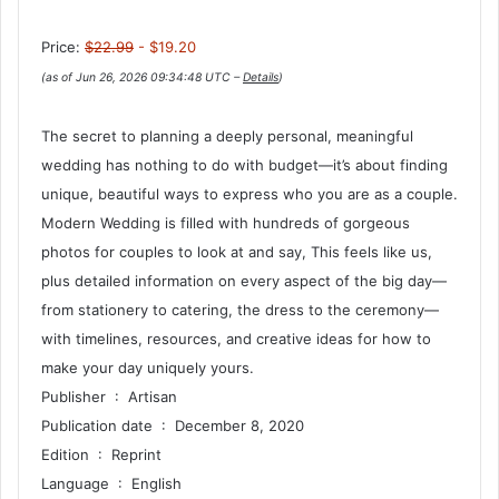
Price:
$22.99
- $19.20
(as of Jun 26, 2026 09:34:48 UTC –
Details
)
The secret to planning a deeply personal, meaningful
wedding has nothing to do with budget—it’s about finding
unique, beautiful ways to express who you are as a couple.
Modern Wedding is filled with hundreds of gorgeous
photos for couples to look at and say, This feels like us,
plus detailed information on every aspect of the big day—
from stationery to catering, the dress to the ceremony—
with timelines, resources, and creative ideas for how to
make your day uniquely yours.
Publisher ‏ : ‎ Artisan
Publication date ‏ : ‎ December 8, 2020
Edition ‏ : ‎ Reprint
Language ‏ : ‎ English