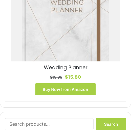
Wedding Planner
Original
Current
$
15.80
$
19.99
price
price
was:
is:
Buy Now from Amazon
$19.99.
$15.80.
Search
Search
for: