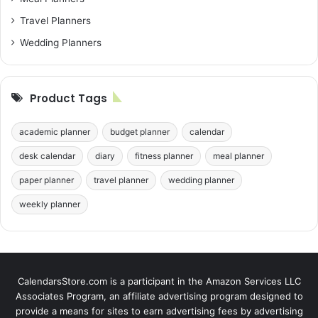
Travel Planners
Wedding Planners
Product Tags
academic planner
budget planner
calendar
desk calendar
diary
fitness planner
meal planner
paper planner
travel planner
wedding planner
weekly planner
CalendarsStore.com is a participant in the Amazon Services LLC
Associates Program, an affiliate advertising program designed to
provide a means for sites to earn advertising fees by advertising