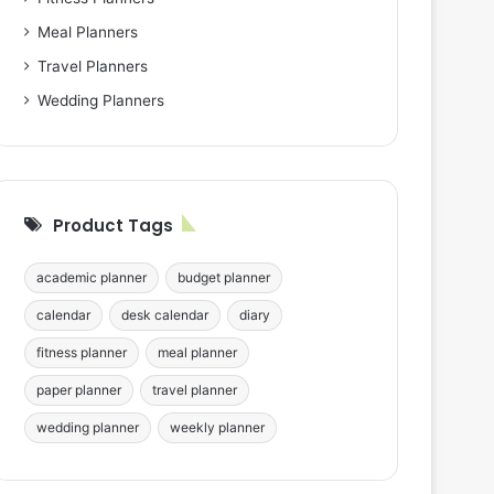
Meal Planners
Travel Planners
Wedding Planners
Product Tags
academic planner
budget planner
calendar
desk calendar
diary
fitness planner
meal planner
paper planner
travel planner
wedding planner
weekly planner