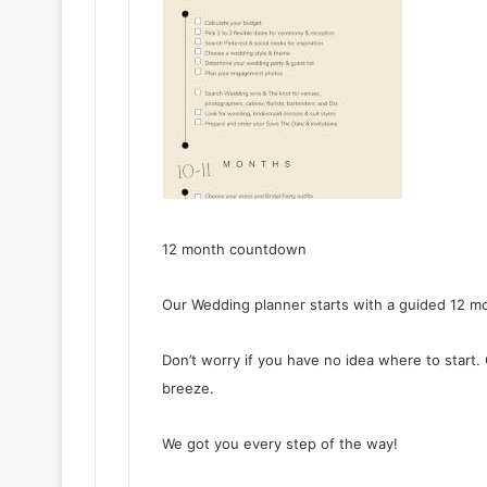
12 month countdown
Our Wedding planner starts with a guided 12 m
Don’t worry if you have no idea where to start
breeze.
We got you every step of the way!