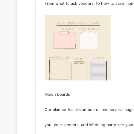
From what to ask vendors, to how to save mone
Vision boards
Our planner has vision boards and several page
you, your vendors, and Wedding party see your v