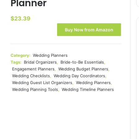
Planner
$
23.39
Buy Now from Amazon
Category:
Wedding Planners
Tags:
Bridal Organizers
,
Bride-to-Be Essentials
,
Engagement Planners
,
Wedding Budget Planners
,
Wedding Checklists
,
Wedding Day Coordinators
,
Wedding Guest List Organizers
,
Wedding Planners
,
Wedding Planning Tools
,
Wedding Timeline Planners