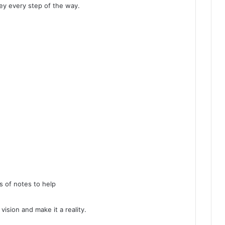
y every step of the way.
s of notes to help
ision and make it a reality.