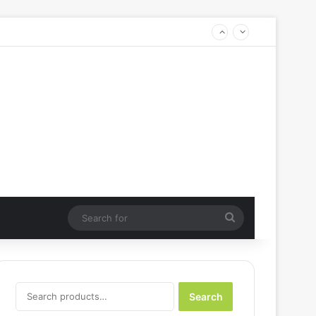
Search
for
Search
Search
for: