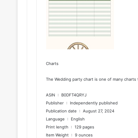
Charts
The Wedding party chart is one of many charts 
ASIN ‏ : ‎ B0DFT4QRYJ
Publisher ‏ : ‎ Independently published
Publication date ‏ : ‎ August 27, 2024
Language ‏ : ‎ English
Print length ‏ : ‎ 129 pages
Item Weight ‏ : ‎ 9 ounces