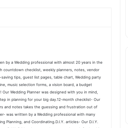
n by a Wedding professional with almost 20 years in the
nth countdown checklist, weekly planners, notes, vendor
saving tips, guest list pages, table chart, Wedding party
ne, music selection forms, a vision board, a budget
! Our Wedding Planner was designed with you in mind,
tep in planning for your big day.12-month checklist- Our
rs and notes takes the guessing and frustration out of
r- was written by a Wedding professional with many
g Planning, and Coordinating.D.I.Y. articles- Our D.I.Y.