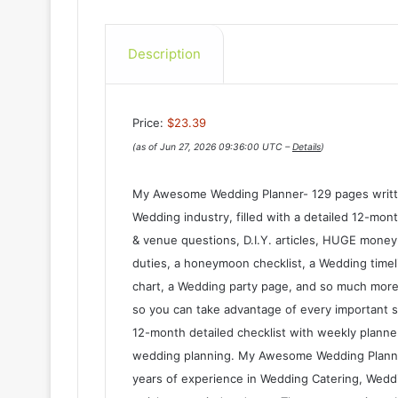
Description
Price:
$23.39
(as of Jun 27, 2026 09:36:00 UTC –
Details
)
My Awesome Wedding Planner- 129 pages writte
Wedding industry, filled with a detailed 12-mo
& venue questions, D.I.Y. articles, HUGE money-
duties, a honeymoon checklist, a Wedding timeli
chart, a Wedding party page, and so much more
so you can take advantage of every important s
12-month detailed checklist with weekly planne
wedding planning. My Awesome Wedding Planne
years of experience in Wedding Catering, Weddin