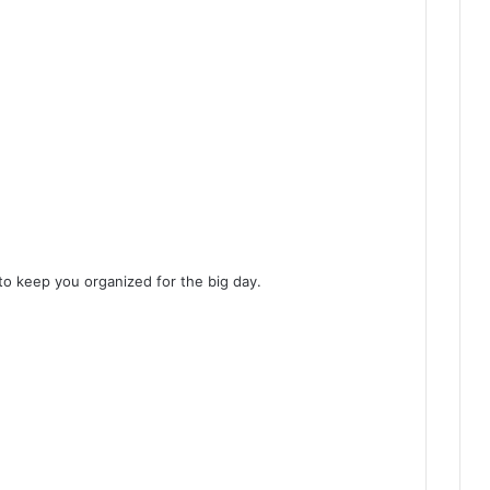
to keep you organized for the big day.