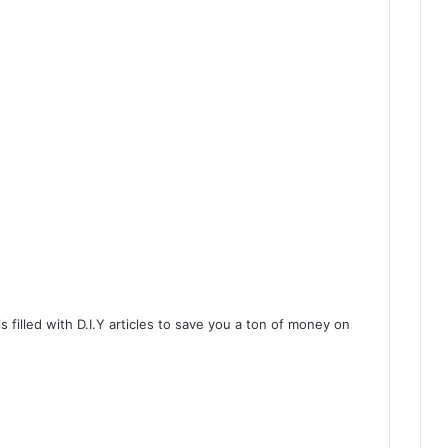
 filled with D.I.Y articles to save you a ton of money on