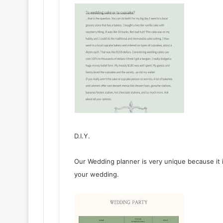
D.I.Y.
Our Wedding planner is very unique because it is
your wedding.