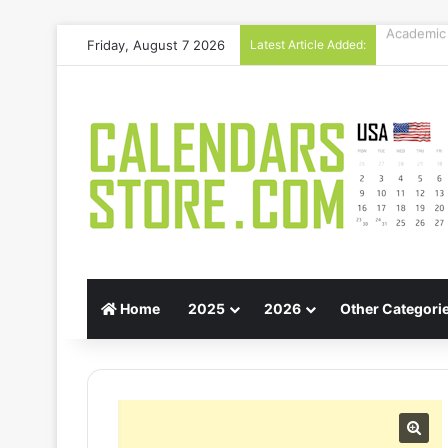
Friday, August 7 2026
Latest Article Added:
Gift Guid
Home
2025
2026
Other Categori