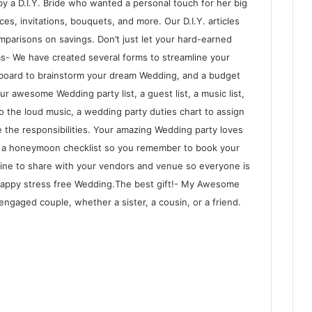
by a D.I.Y. Bride who wanted a personal touch for her big
es, invitations, bouquets, and more. Our D.I.Y. articles
omparisons on savings. Don’t just let your hard-earned
ms- We have created several forms to streamline your
n board to brainstorm your dream Wedding, and a budget
r awesome Wedding party list, a guest list, a music list,
to the loud music, a wedding party duties chart to assign
 the responsibilities. Your amazing Wedding party loves
d a honeymoon checklist so you remember to book your
eline to share with your vendors and venue so everyone is
happy stress free Wedding.The best gift!- My Awesome
engaged couple, whether a sister, a cousin, or a friend.