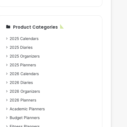
Product Categories
2025 Calendars
2025 Diaries
2025 Organizers
2025 Planners
2026 Calendars
2026 Diaries
2026 Organizers
2026 Planners
Academic Planners
Budget Planners
Fitness Planners