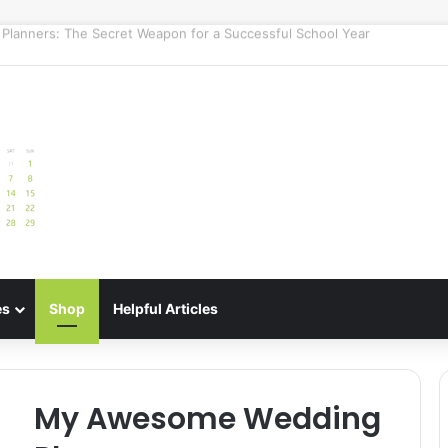
e: Best Meal Planners for Stress-Free Cooking Adventures
es
Shop
Helpful Articles
My Awesome Wedding