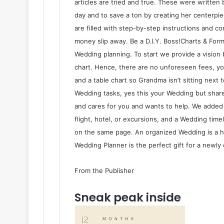
articles are tried and true. These were written 
day and to save a ton by creating her centerpiec
are filled with step-by-step instructions and c
money slip away. Be a D.I.Y. Boss!Charts & For
Wedding planning. To start we provide a visio
chart. Hence, there are no unforeseen fees, you
and a table chart so Grandma isn’t sitting next 
Wedding tasks, yes this your Wedding but share
and cares for you and wants to help. We adde
flight, hotel, or excursions, and a Wedding tim
on the same page. An organized Wedding is a 
Wedding Planner is the perfect gift for a newly 
From the Publisher
Sneak peak inside