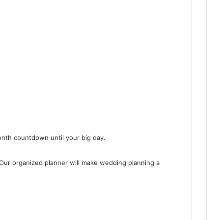
onth countdown until your big day.
. Our organized planner will make wedding planning a