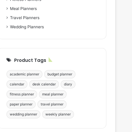
Meal Planners
Travel Planners
Wedding Planners
Product Tags
academic planner
budget planner
calendar
desk calendar
diary
fitness planner
meal planner
paper planner
travel planner
wedding planner
weekly planner