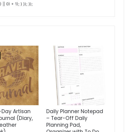
 0) + 1); } }); });
Day Artisan
Daily Planner Notepad
ournal (Diary,
– Tear-Off Daily
eather
Planning Pad,
k)
Organizer with To Do