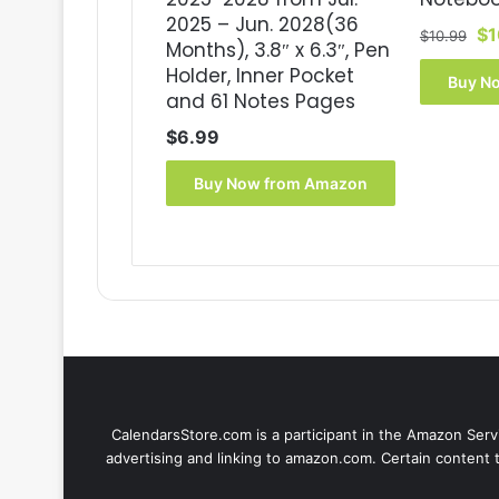
2025 – Jun. 2028(36
Or
$
1
$
10.99
Months), 3.8″ x 6.3″, Pen
pr
Holder, Inner Pocket
wa
Buy N
and 61 Notes Pages
$1
$
6.99
Buy Now from Amazon
CalendarsStore.com is a participant in the Amazon Servi
advertising and linking to amazon.com. Certain content 