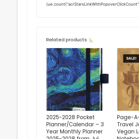
(ue.count(“acrStarsLinkWithPopoverClickCount”) ||
Related products
SALE!
2025-2028 Pocket
Page-A-
Planner/Calendar – 3
Travel J
Year Monthly Planner
Vegan L
2025-2028 from Jul.
Noteboo