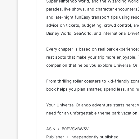
Super Nintendo World, and the Wizarding World
parades, live shows, and character encountersDi
and late-night funEasy transport tips using reso
advice on tickets, budgeting, crowd control, and
Disney World, SeaWorld, and International Driv
Every chapter is based on real park experience; 
rest spots that make your trip more enjoyable. Th
companion that helps you explore Universal Orlan
From thrilling roller coasters to kid-friendly zon
book helps you plan smarter, spend less, and h
Your Universal Orlando adventure starts here; 
need for an unforgettable theme park vacation.
ASIN ‏ : ‎ B0FVSVBW5V
Publisher ‏ : ‎ Independently published