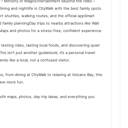
 – Ministry of MagicEntertainment beyond the rides –
ning and nightlife in CityWalk with the best family spots
rt shuttles, walking routes, and the official appSmart
 family planningDay trips to nearby attractions like Walt
eMaps and photos for a stress-free, confident experience
testing rides, tasting local foods, and discovering quiet
is isn’t just another guidebook; it’s a personal travel
do like a local, not a confused visitor.
es, from dining at CityWalk to relaxing at Volcano Bay, this
ave more fun.
with maps, photos, day trip ideas, and everything you