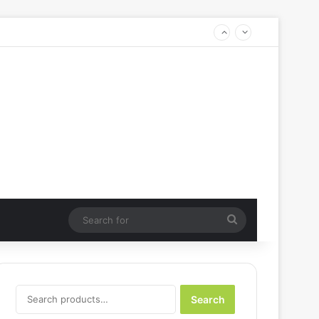
Search
for
Search
Search
for: