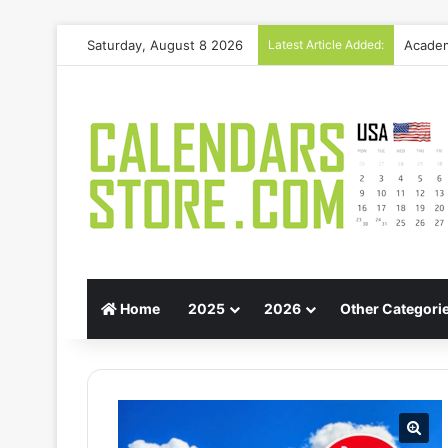
Saturday, August 8 2026
Latest Article Added:
Gift G
Home
2025
2026
Other Categori