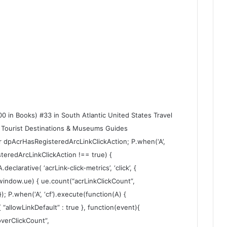
0 in Books) #33 in South Atlantic United States Travel
 Tourist Destinations & Museums Guides
ar dpAcrHasRegisteredArcLinkClickAction; P.when(‘A’,
steredArcLinkClickAction !== true) {
larative( ‘acrLink-click-metrics’, ‘click’, {
 (window.ue) { ue.count(“acrLinkClickCount”,
 }); P.when(‘A’, ‘cf’).execute(function(A) {
 { “allowLinkDefault” : true }, function(event){
verClickCount”,