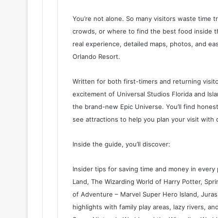
You’re not alone. So many visitors waste time tr
crowds, or where to find the best food inside the
real experience, detailed maps, photos, and eas
Orlando Resort.
Written for both first-timers and returning visit
excitement of Universal Studios Florida and Isl
the brand-new Epic Universe. You’ll find honest
see attractions to help you plan your visit with
Inside the guide, you’ll discover:
Insider tips for saving time and money in every 
Land, The Wizarding World of Harry Potter, Spr
of Adventure – Marvel Super Hero Island, Jura
highlights with family play areas, lazy rivers, and