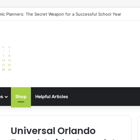
uide: Best Meal Planners for Stress-Free Cooking Adventures
es
Shop
Helpful Articles
Universal Orlando