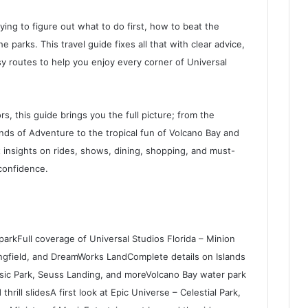
ying to figure out what to do first, how to beat the
 parks. This travel guide fixes all that with clear advice,
y routes to help you enjoy every corner of Universal
ors, this guide brings you the full picture; from the
ands of Adventure to the tropical fun of Volcano Bay and
 insights on rides, shows, dining, shopping, and must-
 confidence.
parkFull coverage of Universal Studios Florida – Minion
ingfield, and DreamWorks LandComplete details on Islands
ssic Park, Seuss Landing, and moreVolcano Bay water park
 thrill slidesA first look at Epic Universe – Celestial Park,