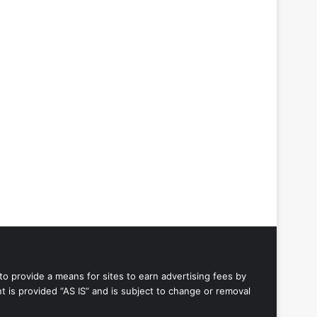
to provide a means for sites to earn advertising fees by
 is provided “AS IS” and is subject to change or removal