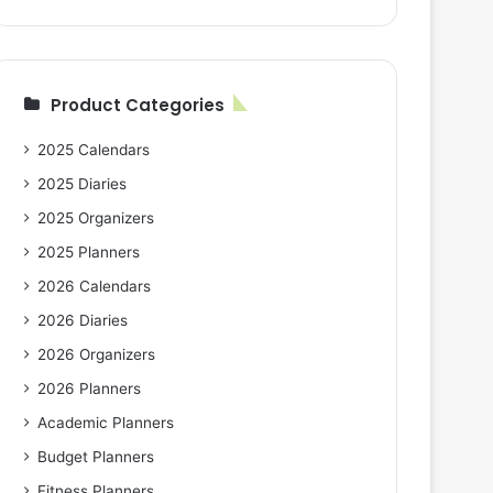
Product Categories
2025 Calendars
2025 Diaries
2025 Organizers
2025 Planners
2026 Calendars
2026 Diaries
2026 Organizers
2026 Planners
Academic Planners
Budget Planners
Fitness Planners