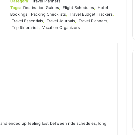
Category:
Travel Planners
Tags:
Destination Guides
,
Flight Schedules
,
Hotel
Bookings
,
Packing Checklists
,
Travel Budget Trackers
,
Travel Essentials
,
Travel Journals
,
Travel Planners
,
Trip Itineraries
,
Vacation Organizers
!
 and ended up feeling lost between ride schedules, long