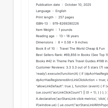
Publication date ‏ : ‎ October 10, 2025
Language ‏ : ‎ English
Print length ‏ : ‎ 257 pages
ISBN-13 ‏ : ‎ 979-8269280226
Item Weight ‏ : ‎ 1 pounds
Reading age ‏ : ‎ 13 – 18 years
Dimensions ‏ : ‎ 6 x 0.58 x 9 inches
Book 8 of 10 ‏ : ‎ Travel The World Cheap & Fun
Best Sellers Rank: #69,856 in Books (See Top 10
Books #42 in Theme Park Travel Guides #198 in
Customer Reviews: 3.3 3.3 out of 5 stars (7) v
‘ready’).execute(function(A) { if (dpAcrHasRegi
dpAcrHasRegisteredArcLinkClickAction = true; A.dec
“allowLinkDefault”: true }, function (event) { if
(ue.count(“acrLinkClickCount”) || 0) + 1); } } ); }
A.declarative(‘acrStarsLink-click-metrics’, ‘click’,
if(window.ue) { ue.count(“acrStarsLinkWithPopo