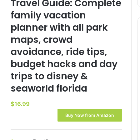
Travel Guide: Complete
family vacation
planner with all park
maps, crowd
avoidance, ride tips,
budget hacks and day
trips to disney &
seaworld florida
$
16.99
Buy Now from Amazon