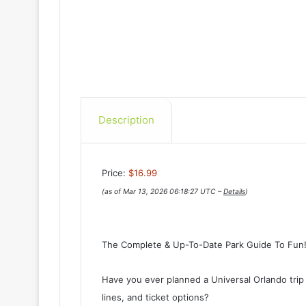
Description
Price:
$16.99
(as of Mar 13, 2026 06:18:27 UTC –
Details
)
The Complete & Up-To-Date Park Guide To Fun
Have you ever planned a Universal Orlando trip
lines, and ticket options?